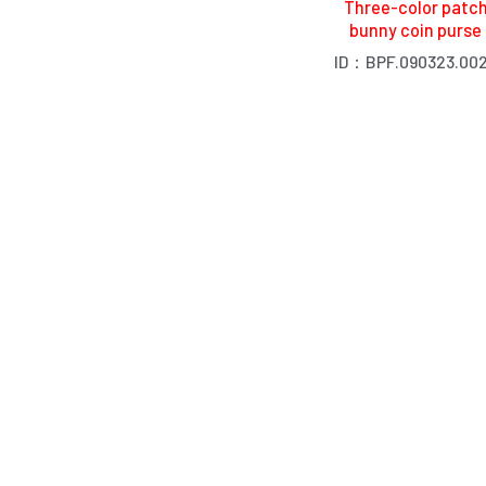
Three-color patc
bunny coin purse
ID：BPF.090323.00