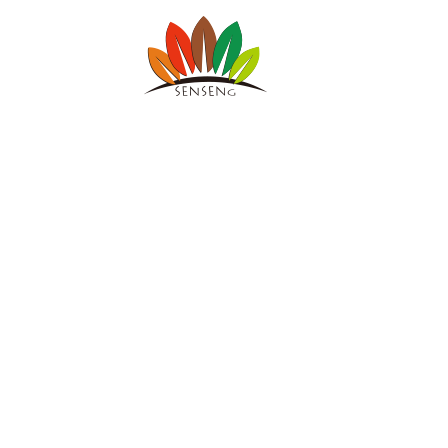
SENSENG 
宁波凯森工贸集
Sports & Fitness