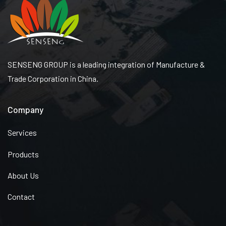
SENSENG GROUP is a leading integration of Manufacture &
Trade Corporation in China.
Company
Services
Products
About Us
Contact