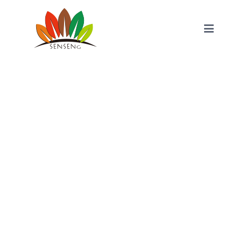
SENSENG GROUP
宁波凯森工贸集团有限公司
密码保护：Pet
Goods
首页
Pet Goods