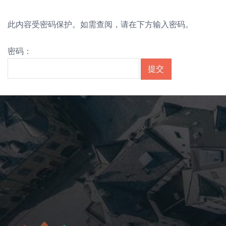
此内容受密码保护。如需查阅，请在下方输入密码。
密码：